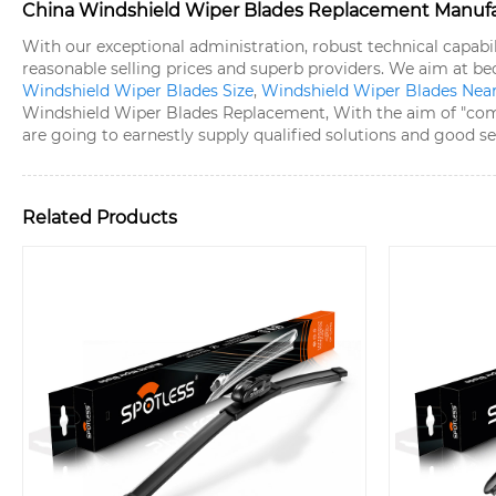
China Windshield Wiper Blades Replacement Manufact
With our exceptional administration, robust technical capabi
reasonable selling prices and superb providers. We aim at 
Windshield Wiper Blades Size
,
Windshield Wiper Blades Nea
Windshield Wiper Blades Replacement, With the aim of "compe
are going to earnestly supply qualified solutions and good s
Related Products