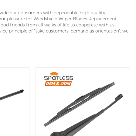
rovide our consumers with dependable high-quality,
our pleasure for Windshield Wiper Blades Replacement,
d friends from all walks of life to cooperate with us.
ce principle of "take customers' demand as orientation", we