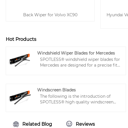
Back Wiper for Volvo XC90
Hyundai Ve
Hot Products
Windshield Wiper Blades for Mercedes
SPOTLESS® windshield wiper blades for
Mercedes are designed for a precise fit,
giving clear, streak-free wiping with
less noise. Made with strong steel and
Teflon-coated rubber, each Mercedes
Benz wiper lasts longer and works well
Windscreen Blades
in any weather. Easy to install and
The following is the introduction of
reliable in daily use.
SPOTLESS® high quality windscreen
blades, hoping to help you better
understand blades. These flat type front
wiper blades provide long-lasting, high-
Related Blog
Reviews
performance scraping, ensuring a