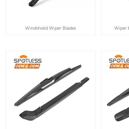
Windshield Wiper Blades
Wiper b