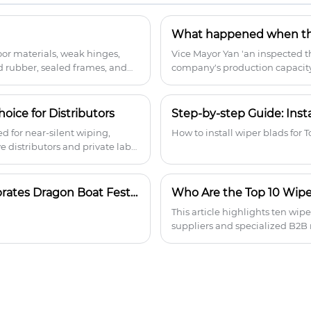
wiping and Teflon-coated rubber. The
streamlined aerodynamic spoiler
ensures high-speed stability, while the
BEKAERT spring steel provides uniform
oor materials, weak hinges,
Vice Mayor Yan 'an inspected 
pressure and durability in all weather
d rubber, sealed frames, and
company's production capacity 
conditions. The universal adapter
turns, and broader fitment—
automotive parts distributors 
comes with 18 connectors, fits 99% of
models, and can be installed quickly.
oice for Distributors
Step-by-step Guide: Inst
 for near-silent wiping,
How to install wiper blads for 
e distributors and private label
Wellness, Culture, and Connection: How Yujin Celebrates Dragon Boat Festival
Who Are the Top 10 Wipe
This article highlights ten wi
suppliers and specialized B2B
and spray integrated wiper blad
competitive landscape helps i
positioning.