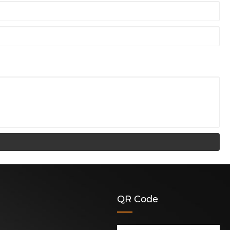
QR Code