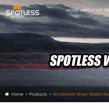
HOME
ABOUT US
P
Home
Products
Windshield Wiper Blades R