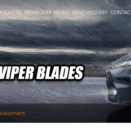
RODUCTS
OEM&ODM
NEWS
SEND INQUIRY
CONTAC
eplacement