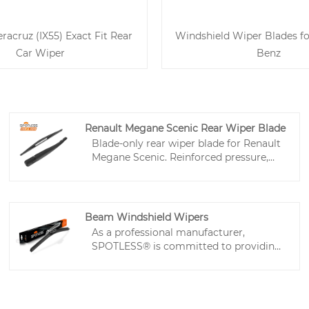
racruz (IX55) Exact Fit Rear
Windshield Wiper Blades f
Car Wiper
Benz
Renault Megane Scenic Rear Wiper Blade
Blade-only rear wiper blade for Renault
Megane Scenic. Reinforced pressure,
low-friction rubber, quiet wiping. Ideal
for workshops and wholesale buyers.
Beam Windshield Wipers
As a professional manufacturer,
SPOTLESS® is committed to providing
high-quality beam windshield wipers
with excellent after-sales service and
timely delivery. Our window wiper
rubber blades feature reliable, quiet