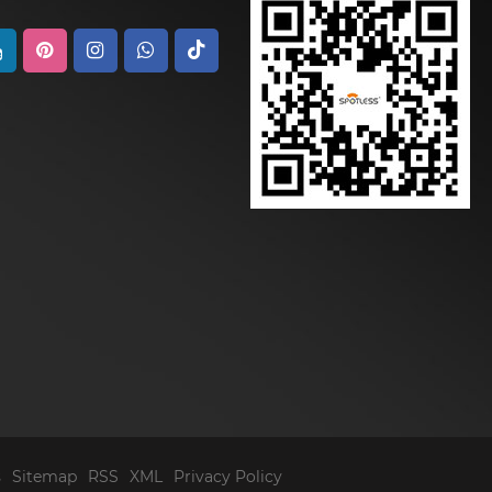
s
Sitemap
RSS
XML
Privacy Policy