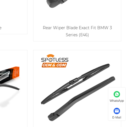
e
Rear Wiper Blade Exact Fit BMW 3
Series (E46)
WhatsApp
E-Mail