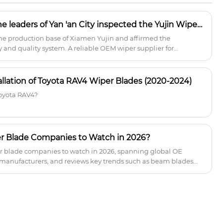
smooth, silent operation while resisting
wear from UV rays and extreme
What happened when the leaders of Yan 'an City inspected the Yujin Wiper Factory?
temperatures (-30°C to 80°C).
the production base of Xiamen Yujin and affirmed the
and quality system. A reliable OEM wiper supplier for
and wholesalers.
allation of Toyota RAV4 Wiper Blades (2020-2024)
Toyota RAV4?
r Blade Companies to Watch in 2026?
per blade companies to watch in 2026, spanning global OE
 manufacturers, and reviews key trends such as beam blades
es. For distributors and retailers, understanding the
nform smarter supplier selection and more effective market