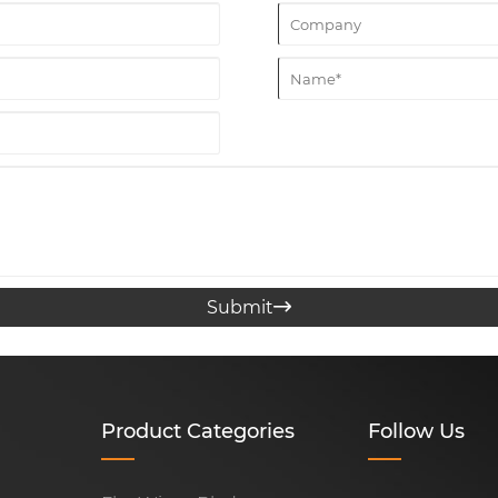
Submit

Product Categories
Follow Us