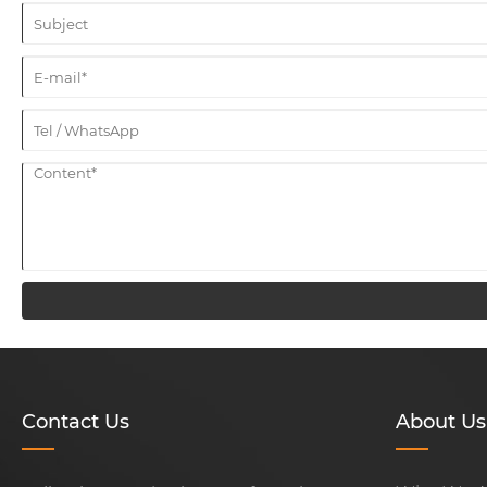
Contact Us
About Us