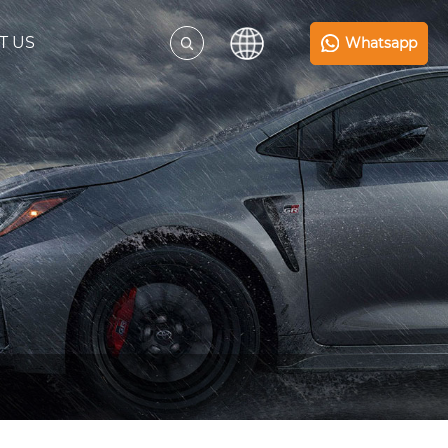
T US
Whatsapp