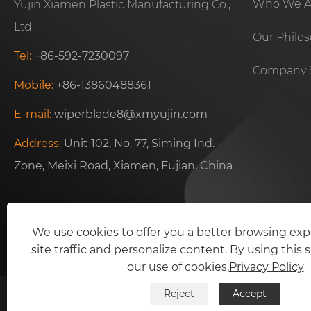
Who We A
Yujin Xiamen Plastic Manufacturing Co.,
Ltd.
Our Philo
Tel:
+86-592-7230097
Company 
Mobile:
+86-13860488361
E-mail:
wiperblade8@xmyujin.com
Address:
Unit 102, No. 77, Siming Ind.
Zone, Meixi Road, Xiamen, Fujian, China
We use cookies to offer you a better browsing exp
site traffic and personalize content. By using this s
our use of cookies.
Privacy Policy
Reject
Accept
Copyright © 2024 Yujin Xiamen P