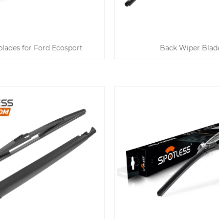
lades for Ford Ecosport
Back Wiper Blad