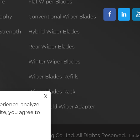
re
Flat Wiper Blades
sophy
Conventional Wiper Blades
Strength
Hybrid Wiper Blades
Rear Wiper Blades
Winter Wiper Blades
Wiper Blades Refills
Wiper Blades Rack
X
erience, analyze
Windshield Wiper Adapter
ite, you agree to
lastic Manufacturing Co., Ltd. All Rights Reserved.
Link