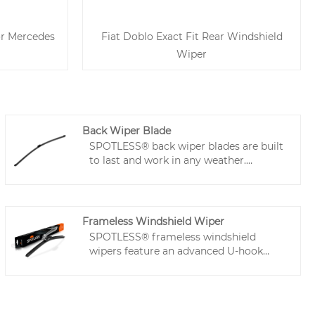
or Mercedes
Fiat Doblo Exact Fit Rear Windshield
Wiper
Back Wiper Blade
SPOTLESS® back wiper blades are built
to last and work in any weather.
Premuim back window wiper is quiet,
streak-free, and resist heat to stay in
top shape. Easy to install with a
universal adapter, these back car wipers
Frameless Windshield Wiper
fit most cars and stay secure even at
SPOTLESS® frameless windshield
high speeds. Perfect for clear, reliable
wipers feature an advanced U-hook
rear windshield wiping!
connector system that ensures secure,
vibration-free installation - perfect for
high-speed driving. The Teflon-coated
natural rubber blades deliver ultra-