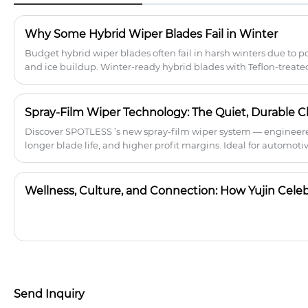
secure fit and a clear, streak-free finish.
Premium rubber resists wear in all
Why Some Hybrid Wiper Blades Fail in Winter
conditions, while Teflon nano-coating
minimizes friction. The aerodynamic
Budget hybrid wiper blades often fail in harsh winters due to p
spoiler improves stability at high
and ice buildup. Winter-ready hybrid blades with Teflon-treate
speeds, and the 18-adapter universal
durable tension systems ensure reliable performance, fewer re
system allows for quick installation on
boosting B2B sales in cold climates.
99% of vehicle models, improving
Spray-Film Wiper Technology: The Quiet, Durable Ch
visibility for safe driving.
Discover SPOTLESS ’s new spray-film wiper system — engineered
longer blade life, and higher profit margins. Ideal for automotiv
brands.
Send Inquiry