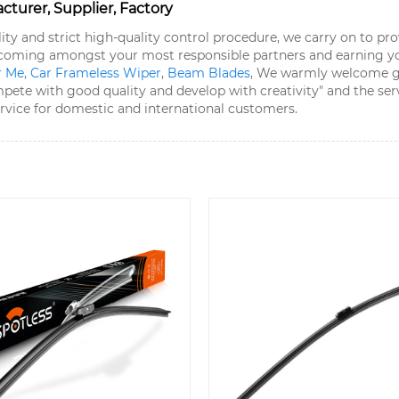
urer, Supplier, Factory
lity and strict high-quality control procedure, we carry on to p
becoming amongst your most responsible partners and earning y
r Me
,
Car Frameless Wiper
,
Beam Blades
, We warmly welcome goo
te with good quality and develop with creativity" and the servi
ervice for domestic and international customers.