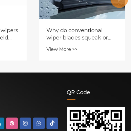
 wipers
Why do conventional
eld
wiper blades squeak or
 one is
streak
View More >>
ose?
QR Code