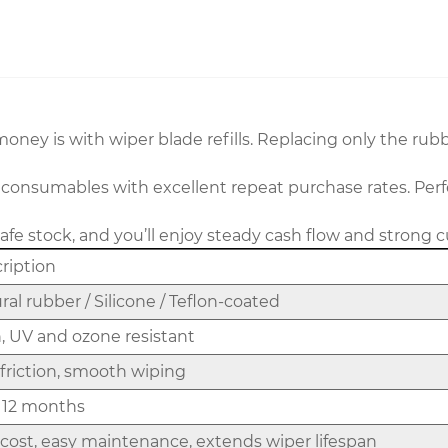
ey is with wiper blade refills. Replacing only the rubbe
 consumables with excellent repeat purchase rates. Perf
safe stock, and you’ll enjoy steady cash flow and strong 
ription
ral rubber / Silicone / Teflon-coated
, UV and ozone resistant
friction, smooth wiping
 12 months
cost, easy maintenance, extends wiper lifespan