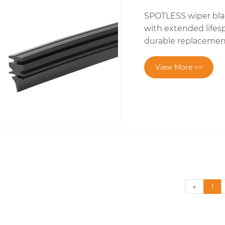
SPOTLESS wiper blad
with extended lifes
durable replacement i
View More >>
«
1