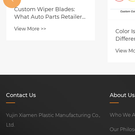
Custom Wiper Blades:
What Auto Parts Retailers
and Wholesalers Should
View More >>
Color I
Look for in a Factory
Differe
Partner?
Custom
View Mo
Blades
Fresh P
Distrib
Contact Us
About Us
Who We A
Yujin Xiamen Plastic Manufacturing Co.,
Ltd.
Our Philo