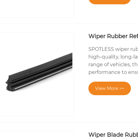
Wiper Rubber Refi
SPOTLESS wiper rubbe
high-quality, long-l
range of vehicles, t
performance to ensure
View More >>
Wiper Blade Rub