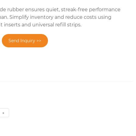
e rubber ensures quiet, streak-free performance
pan. Simplify inventory and reduce costs using
nserts and universal refill strips.
Send Inquiry >>
»