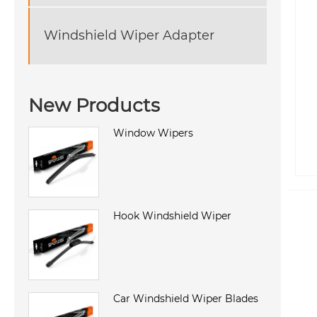
Windshield Wiper Adapter
New Products
Window Wipers
Hook Windshield Wiper
Car Windshield Wiper Blades