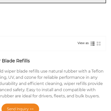
View as
Blade Refills
wiper blade refills use natural rubber with a Teflon
ging, UV, and ozone for reliable performance in any
urability and efficient cleaning, wiper refills provide
anced safety. Easy to install and compatible with
ubber are ideal for drivers, fleets, and bulk buyers.
Send Inquiry >>