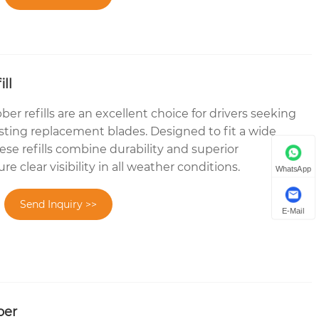
ll
r refills are an excellent choice for drivers seeking
asting replacement blades. Designed to fit a wide
hese refills combine durability and superior
 clear visibility in all weather conditions.
WhatsApp
Send Inquiry >>
E-Mail
ber