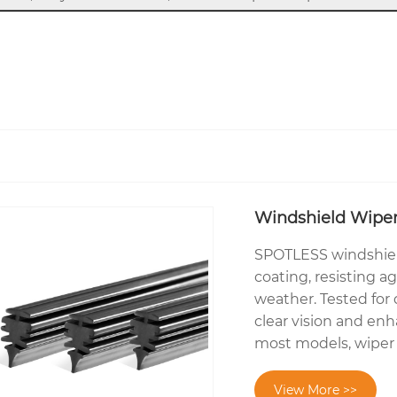
Windshield Wiper 
SPOTLESS windshield 
coating, resisting a
weather. Tested for d
clear vision and enh
most models, wiper r
View More >>