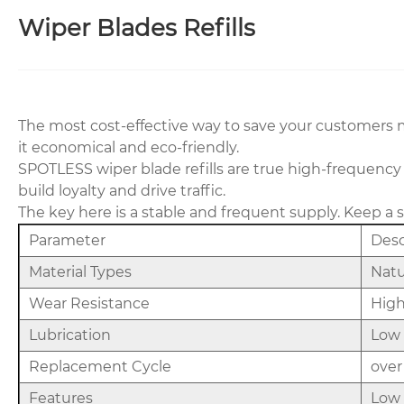
Wiper Blades Refills
The most cost-effective way to save your customers mon
it economical and eco-friendly.
SPOTLESS wiper blade refills are true high-frequency
build loyalty and drive traffic.
The key here is a stable and frequent supply. Keep a 
Parameter
Desc
Material Types
Natu
Wear Resistance
High
Lubrication
Low 
Replacement Cycle
over
Features
Low 