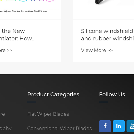
s the New
Silicone windshield
ntiator: How
and rubber windshi
-Tinted Wiper
wiper blades, which
re >>
View More >>
 Are Opening a
better? How to cho
rofit Lane for
utors
Product Categories
Follow Us
re
Flat Wiper Blades
sophy
Conventional Wiper Blades