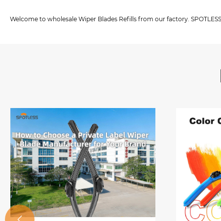
Welcome to wholesale Wiper Blades Refills from our factory. SPOTLESS i
