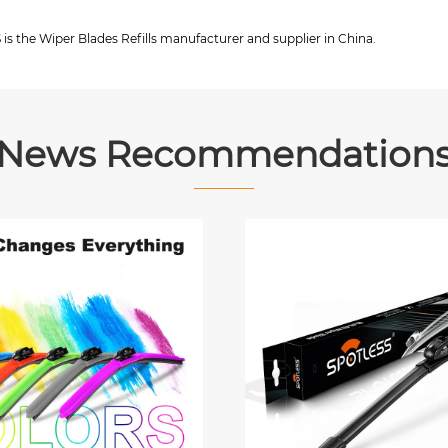
s the Wiper Blades Refills manufacturer and supplier in China.
News Recommendation