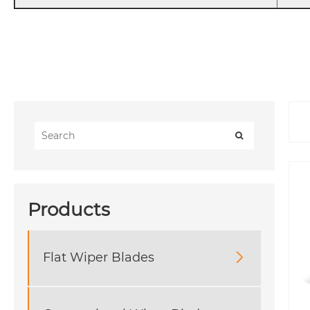
Products
Flat Wiper Blades
