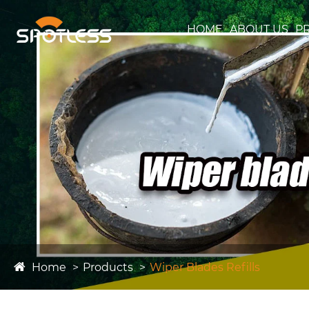
HOME
ABOUT US
P
Home
Products
Wiper Blades Refills