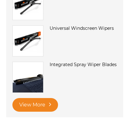
Universal Windscreen Wipers
Integrated Spray Wiper Blades
View More