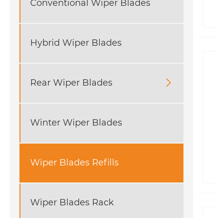
Conventional Wiper Blades
Hybrid Wiper Blades
Rear Wiper Blades

Winter Wiper Blades
Wiper Blades Refills
Wiper Blades Rack