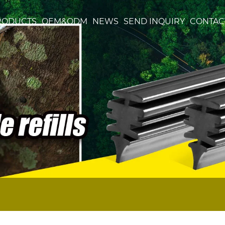
RODUCTS
OEM&ODM
NEWS
SEND INQUIRY
CONTAC