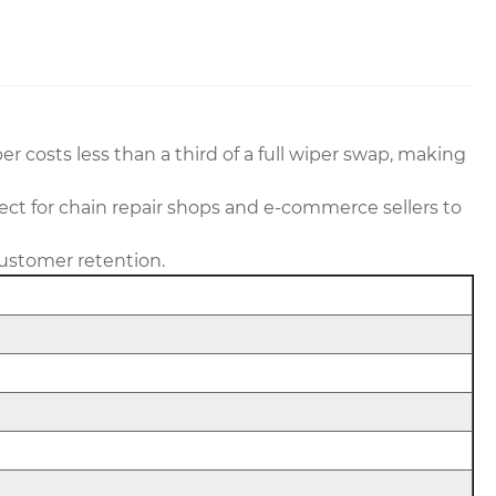
r costs less than a third of a full wiper swap, making
ect for chain repair shops and e-commerce sellers to
customer retention.