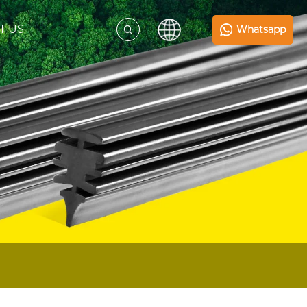
T US
Whatsapp