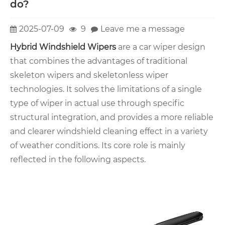
do?
2025-07-09
9
Leave me a message
Hybrid Windshield Wipers
are a car wiper design
that combines the advantages of traditional
skeleton wipers and skeletonless wiper
technologies. It solves the limitations of a single
type of wiper in actual use through specific
structural integration, and provides a more reliable
and clearer windshield cleaning effect in a variety
of weather conditions. Its core role is mainly
reflected in the following aspects.