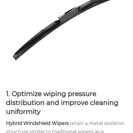
1. Optimize wiping pressure
distribution and improve cleaning
uniformity
Hybrid Windshield Wipers
retain a metal skeleton
structure similar to traditional wipers as a