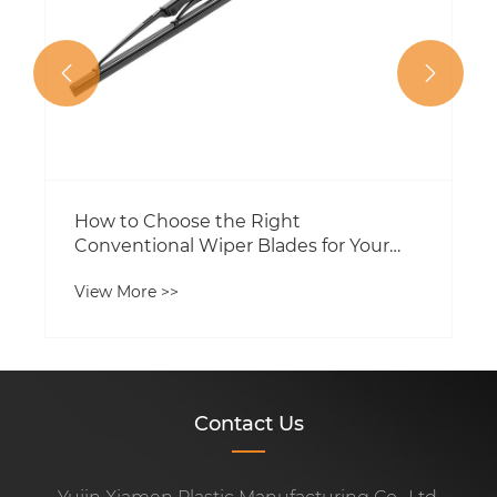


How to Choose the Right
Conventional Wiper Blades for Your
Vehicle
View More >>
Contact Us