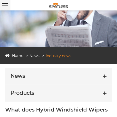
Home
News
Industry news
News
Products
What does Hybrid Windshield Wipers