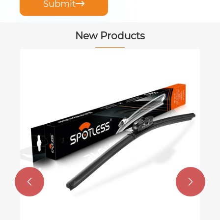
Submit

New Products

