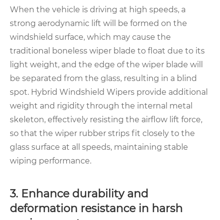
When the vehicle is driving at high speeds, a
strong aerodynamic lift will be formed on the
windshield surface, which may cause the
traditional boneless wiper blade to float due to its
light weight, and the edge of the wiper blade will
be separated from the glass, resulting in a blind
spot. Hybrid Windshield Wipers provide additional
weight and rigidity through the internal metal
skeleton, effectively resisting the airflow lift force,
so that the wiper rubber strips fit closely to the
glass surface at all speeds, maintaining stable
wiping performance.
3. Enhance durability and
deformation resistance in harsh