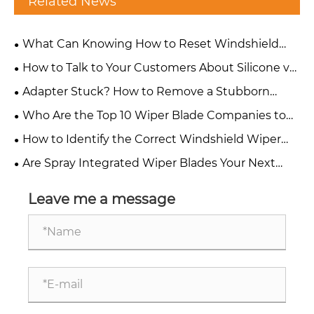
Related News
What Can Knowing How to Reset Windshield
Wipers Do for Your Wiper Blade Business?
How to Talk to Your Customers About Silicone vs
Rubber Wiper Blades?
Adapter Stuck? How to Remove a Stubborn
Wiper Blade Adapter Without Damaging?
Who Are the Top 10 Wiper Blade Companies to
Watch in 2026?
How to Identify the Correct Windshield Wiper
Adapter Types for Any Vehicle
Are Spray Integrated Wiper Blades Your Next
Growth Opportunity?
Leave me a message