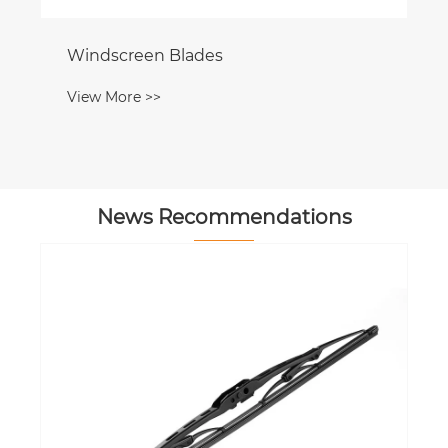
Windscreen Blades
View More >>
News Recommendations