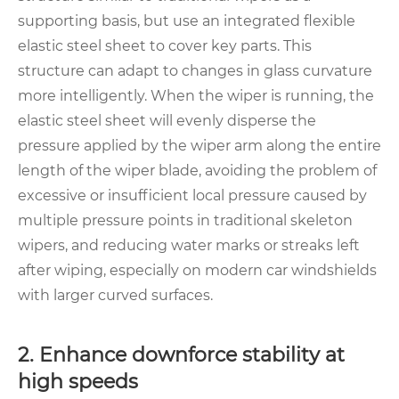
supporting basis, but use an integrated flexible
elastic steel sheet to cover key parts. This
structure can adapt to changes in glass curvature
more intelligently. When the wiper is running, the
elastic steel sheet will evenly disperse the
pressure applied by the wiper arm along the entire
length of the wiper blade, avoiding the problem of
excessive or insufficient local pressure caused by
multiple pressure points in traditional skeleton
wipers, and reducing water marks or streaks left
after wiping, especially on modern car windshields
with larger curved surfaces.
2. Enhance downforce stability at
high speeds