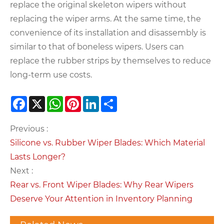
replace the original skeleton wipers without
replacing the wiper arms. At the same time, the
convenience of its installation and disassembly is
similar to that of boneless wipers. Users can
replace the rubber strips by themselves to reduce
long-term use costs.
Facebook
X
WhatsApp
Pinterest
LinkedIn
Share
Previous :
Silicone vs. Rubber Wiper Blades: Which Material
Lasts Longer?
Next :
Rear vs. Front Wiper Blades: Why Rear Wipers
Deserve Your Attention in Inventory Planning