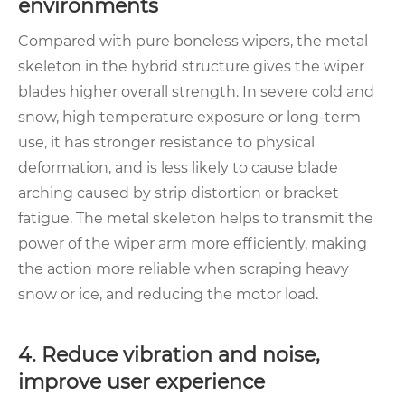
environments
Compared with pure boneless wipers, the metal
skeleton in the hybrid structure gives the wiper
blades higher overall strength. In severe cold and
snow, high temperature exposure or long-term
use, it has stronger resistance to physical
deformation, and is less likely to cause blade
arching caused by strip distortion or bracket
fatigue. The metal skeleton helps to transmit the
power of the wiper arm more efficiently, making
the action more reliable when scraping heavy
snow or ice, and reducing the motor load.
4. Reduce vibration and noise,
improve user experience