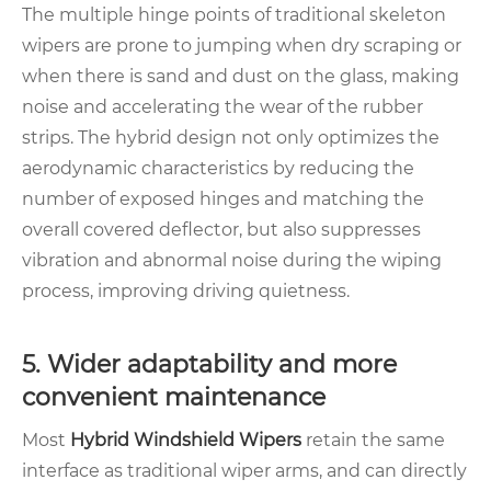
The multiple hinge points of traditional skeleton
wipers are prone to jumping when dry scraping or
when there is sand and dust on the glass, making
noise and accelerating the wear of the rubber
strips. The hybrid design not only optimizes the
aerodynamic characteristics by reducing the
number of exposed hinges and matching the
overall covered deflector, but also suppresses
vibration and abnormal noise during the wiping
process, improving driving quietness.
5. Wider adaptability and more
convenient maintenance
Most
Hybrid Windshield Wipers
retain the same
interface as traditional wiper arms, and can directly