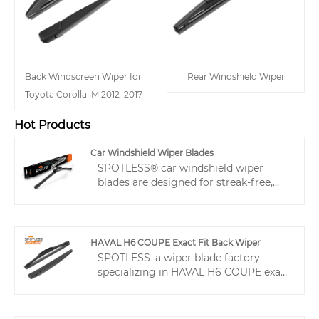
Back Windscreen Wiper for
Rear Windshield Wiper
Toyota Corolla iM 2012–2017
Hot Products
Car Windshield Wiper Blades
SPOTLESS® car windshield wiper
blades are designed for streak-free,
efficient wiping on various vehicles.
Featuring a beam-style design and
durable TPE spoiler, beam style wipers
provide smooth, quiet performance
HAVAL H6 COUPE Exact Fit Back Wiper
even at high speeds or in harsh
SPOTLESS–a wiper blade factory
weather. These good windscreen
specializing in HAVAL H6 COUPE exact
wipers enhance visibility, safety, and
fit back wiper. Dedicated POM adapter
driver confidence with reliable, long-
reduces installation returns. Teflon-
lasting performance in all conditions.
coated rubber + even pressure design