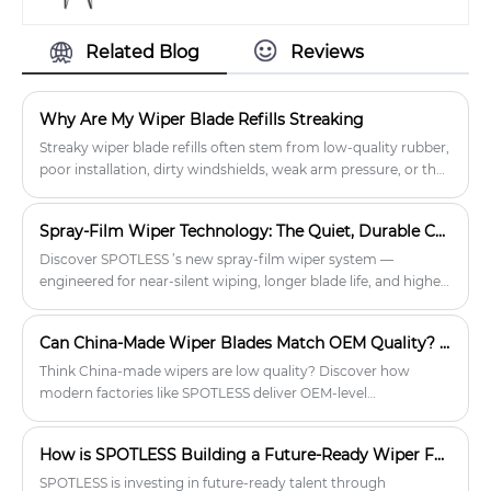
a clean and clear view for better
especially among fleets and owners of
driving.
older vehicles. At SPOTLESS, we
Related Blog
Reviews
support distributors with competitive
pricing, flexible MOQs, and dependable
bulk supply. Designed for durability
Why Are My Wiper Blade Refills Streaking
and backed by OEM options, our
wipers help international buyers
Streaky wiper blade refills often stem from low-quality rubber,
confidently tap into a stable and long-
poor installation, dirty windshields, weak arm pressure, or the
lasting aftermarket opportunity.
wrong refill type. B2B buyers should stock durable, well-fitted
refills and educate customers on proper use to reduce returns
Spray-Film Wiper Technology: The Quiet, Durable Choice for Distributors
and ensure reliable performance.
Discover SPOTLESS ’s new spray-film wiper system —
engineered for near-silent wiping, longer blade life, and higher
profit margins. Ideal for automotive distributors and private
label brands.
Can China-Made Wiper Blades Match OEM Quality? A Data-Backed Guide for Auto Shops & Distributors
Think China-made wipers are low quality? Discover how
modern factories like SPOTLESS deliver OEM-level
performance through certifications, patented designs, and
rigorous testing. Real B2B feedback shows how auto shops
How is SPOTLESS Building a Future-Ready Wiper Factory?
reduce complaints and boost profits.
SPOTLESS is investing in future-ready talent through