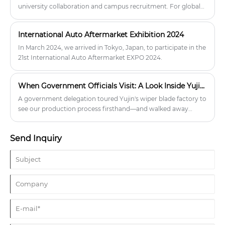
university collaboration and campus recruitment. For global
distributors and wholesalers, this means stable production,
continuous innovation, and a reliable long-term wiper blade
International Auto Aftermarket Exhibition 2024
supplier.
In March 2024, we arrived in Tokyo, Japan, to participate in the
21st International Auto Aftermarket EXPO 2024.
When Government Officials Visit: A Look Inside Yujin Wiper Factory
A government delegation toured Yujin's wiper blade factory to
see our production process firsthand—and walked away
impressed by our quality control and stable supply capacity.
With 17,000㎡ facility, 60k daily output, and TÜV/IATF
Send Inquiry
certifications, we're built to serve serious B2B partners.