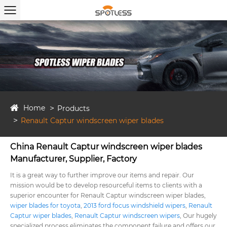
Home
Products
Renault Captur windscreen wiper blades
China Renault Captur windscreen wiper blades
Manufacturer, Supplier, Factory
It is a great way to further improve our items and repair. Our
mission would be to develop resourceful items to clients with a
superior encounter for Renault Captur windscreen wiper blades,
wiper blades for toyota
,
2013 ford focus windshield wipers
,
Renault
Captur wiper blades
,
Renault Captur windscreen wipers
, Our hugely
specialized process eliminates the component failure and offers our