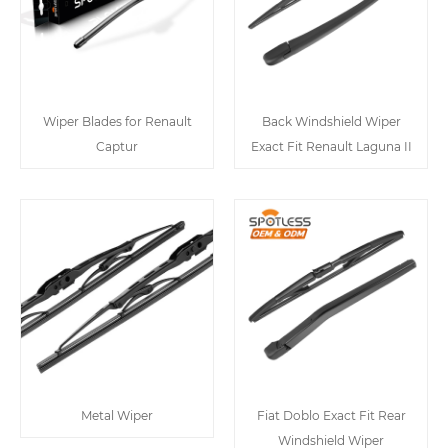
Wiper Blades for Renault
Back Windshield Wiper
Captur
Exact Fit Renault Laguna II
Metal Wiper
Fiat Doblo Exact Fit Rear
Windshield Wiper