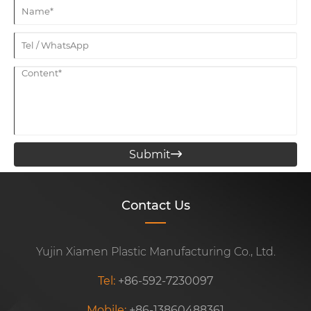
Submit

Contact Us
Yujin Xiamen Plastic Manufacturing Co., Ltd.
Tel:
+86-592-7230097
Mobile:
+86-13860488361