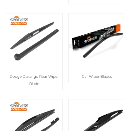
Dodge Durango Rear Wiper
Car Wiper Blades
Blade