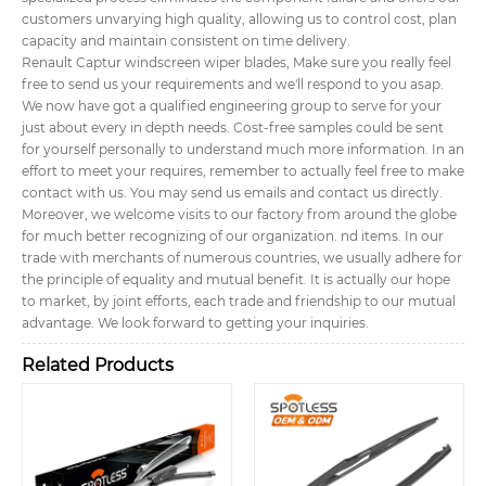
customers unvarying high quality, allowing us to control cost, plan
capacity and maintain consistent on time delivery.
Renault Captur windscreen wiper blades, Make sure you really feel
free to send us your requirements and we'll respond to you asap.
We now have got a qualified engineering group to serve for your
just about every in depth needs. Cost-free samples could be sent
for yourself personally to understand much more information. In an
effort to meet your requires, remember to actually feel free to make
contact with us. You may send us emails and contact us directly.
Moreover, we welcome visits to our factory from around the globe
for much better recognizing of our organization. nd items. In our
trade with merchants of numerous countries, we usually adhere for
the principle of equality and mutual benefit. It is actually our hope
to market, by joint efforts, each trade and friendship to our mutual
advantage. We look forward to getting your inquiries.
Related Products