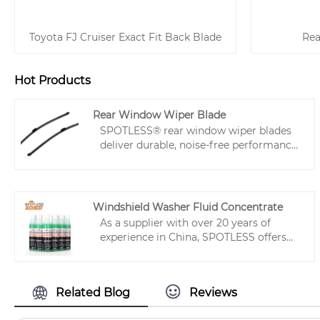
Toyota FJ Cruiser Exact Fit Back Blade
Rea
Hot Products
Rear Window Wiper Blade
SPOTLESS® rear window wiper blades
deliver durable, noise-free performance
with crystal-clear wiping. Designed for
easy installation and compatibility with
99% of vehicles, quality rear car wiper
ensure safety in rainy conditions and
Windshield Washer Fluid Concentrate
effectively clear dust or debris after
As a supplier with over 20 years of
parking, providing a clean and clear
experience in China, SPOTLESS offers
view for better driving.
this Windshield Washer Fluid
Concentrate specifically designed for
distributors, aiming to reduce logistics
Related Blog
Reviews
costs and increase profit margins for
private label products.