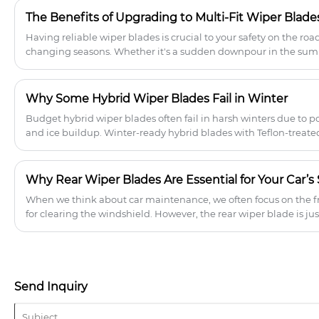
The Benefits of Upgrading to Multi-Fit Wiper Blades
​Having reliable wiper blades is crucial to your safety on the roa
changing seasons. Whether it's a sudden downpour in the summ
winter, or dusty winds in the fall, you need a blade that can handl
Why Some Hybrid Wiper Blades Fail in Winter
Budget hybrid wiper blades often fail in harsh winters due to p
and ice buildup. Winter-ready hybrid blades with Teflon-treate
durable tension systems ensure reliable performance, fewer re
boosting B2B sales in cold climates.
Why Rear Wiper Blades Are Essential for Your Car’
​When we think about car maintenance, we often focus on the fr
for clearing the windshield. However, the rear wiper blade is ju
visibility and safety, especially during harsh weather conditions.
rear wiper blades are essential and how to choose the right one 
Send Inquiry