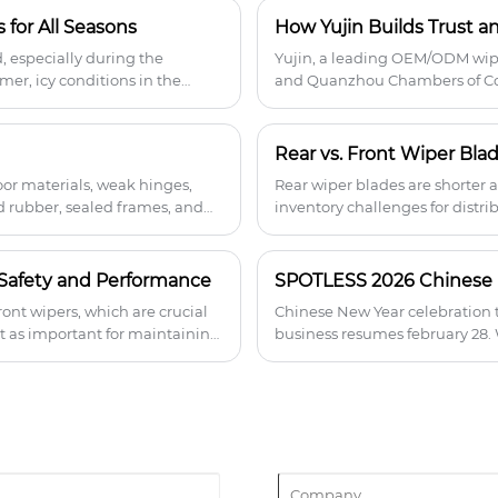
coated rubber keeps the blades flexible
 for All Seasons
in extreme temperatures, providing
clear visibility in any condition without
d, especially during the
Yujin, a leading OEM/ODM wip
streaking or squeaking.
er, icy conditions in the
and Quanzhou Chambers of Com
e it all.
cooperation and innovation in
oor materials, weak hinges,
Rear wiper blades are shorter 
d rubber, sealed frames, and
inventory challenges for distri
turns, and broader fitment—
compatibility support helps re
revenue opportunities.
s Safety and Performance
ont wipers, which are crucial
Chinese New Year celebration t
st as important for maintaining
business resumes february 28.
 In this post, we’ll explore why
for your car.