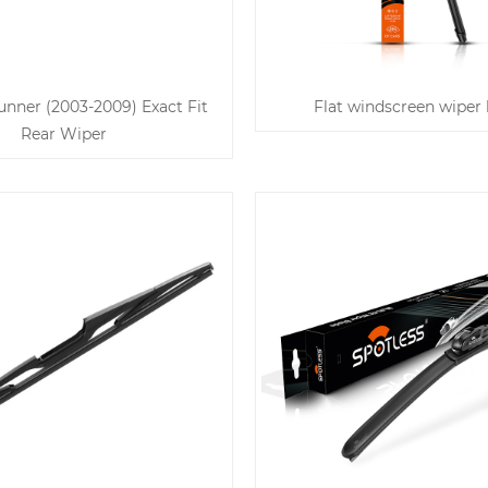
nner (2003-2009) Exact Fit
Flat windscreen wiper 
Rear Wiper