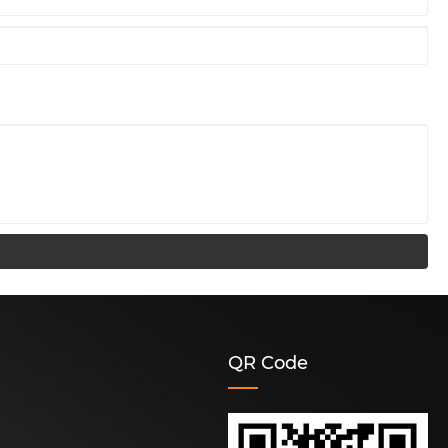
QR Code