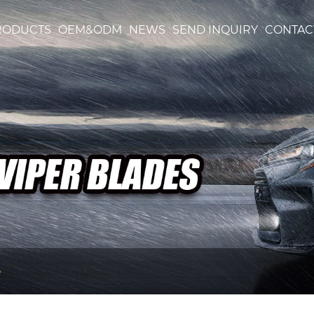
RODUCTS
OEM&ODM
NEWS
SEND INQUIRY
CONTAC
e