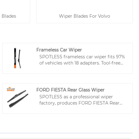
 Blades
Wiper Blades For Volvo
Frameless Car Wiper
SPOTLESS frameless car wiper fits 97%
of vehicles with 18 adapters. Tool-free
install, Teflon-coated for smooth, rust-
resistant wiping. 500,000-wipe
durability. Custom logo & packaging
available—built for serious volume and
FORD FIESTA Rear Glass Wiper
brand differentiation.
SPOTLESS as a professional wiper
factory, produces FORD FIESTA Rear
Glass Wiper and all types of wiper
blades. We deliver car wiper solutions,
optimized SKUs for efficient
procurement, and durable performance
to reduce returns. Partner with us for