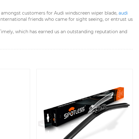
ion amongst customers for Audi windscreen wiper blade,
audi
 international friends who came for sight seeing, or entrust us
y Timely, which has earned us an outstanding reputation and