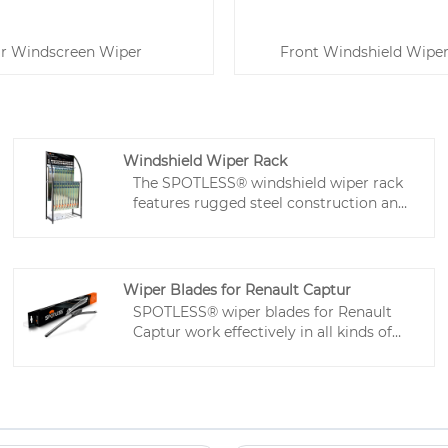
r Windscreen Wiper
Front Windshield Wiper
Windshield Wiper Rack
The SPOTLESS® windshield wiper rack
features rugged steel construction and
integrated storage for replacement
wipers and accessories. Ideal for retail,
service center, and home use, wiper
display rack improves convenience,
Wiper Blades for Renault Captur
presentation efficiency, and the
SPOTLESS® wiper blades for Renault
customer experience.
Captur work effectively in all kinds of
weather, designed for a secure fit and
smooth operation. The frameless
design reduces wind resistance and
noise, made with tough materials to
last for years. High-quality Teflon-