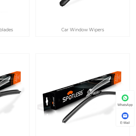
blades
Car Window Wipers
WhatsApp
E-Mail