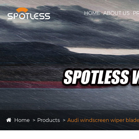
HOME
ABOUT US
P
Home
Products
Audi windscreen wiper blad