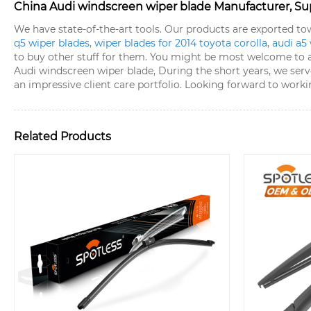
China Audi windscreen wiper blade Manufacturer, Sup
We have state-of-the-art tools. Our products are exported t
q5 wiper blades
,
wiper blades for 2014 toyota corolla
,
audi a5
to buy other stuff for them. You might be most welcome to arr
Audi windscreen wiper blade, During the short years, we serve
an impressive client care portfolio. Looking forward to work
Related Products