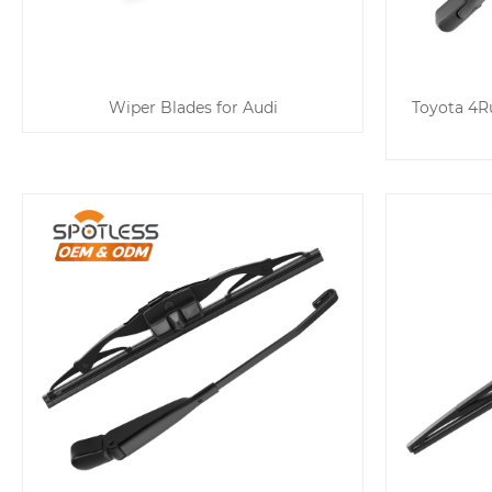
Wiper Blades for Audi
Toyota 4Ru