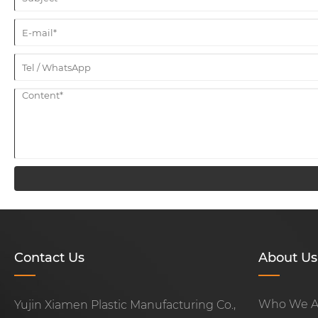
Contact Us
About Us
Who We A
Yujin Xiamen Plastic Manufacturing Co.,