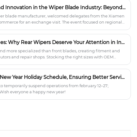
reliable supply, ODM/OEM support, and
How Yujin Builds Trust and Innovation in the Wiper Blade Industry: Beyond Manufacturing
higher profits.
er blade manufacturer, welcomed delegates from the Xiamen
merce for an exchange visit. The event focused on regional
 wiper blade manufacturing.
Rear vs. Front Wiper Blades: Why Rear Wipers Deserve Your Attention in Inventory Planning
and more specialized than front blades, creating fitment and
butors and repair shops. Stocking the right sizes with OEM
duce returns, improve customer satisfaction, and unlock new
SPOTLESS 2026 Chinese New Year Holiday Schedule, Ensuring Better Service To the Wiper Blade Partners
o temporarily suspend operations from february 12–27;
 Wish everyone a happy new year!