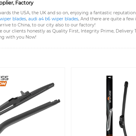
plier, Factory
owards the USA, the UK and so on, enjoying a fantastic reputat
 wiper blades
,
audi a4 b6 wiper blades
, And there are quite a few
ive to China, to our city also to our factory!
 our clients honestly as Quality First, Integrity Prime, Deliver
ing with you Now!