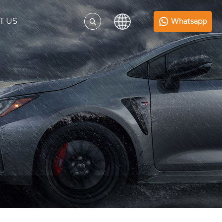
T US
Whatsapp