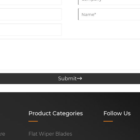
Submit

Product Categories
Follow Us
re
Flat Wiper Blades