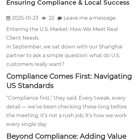
Ensuring Compliance & Local Success
2025-10-23
22
Leave me a message
Entering the U.S. Market: How We Meet Real
Client Needs
In September, we sat down with our Shanghai
partner to ask a simple question: what do U.S.
customers really want?
Compliance Comes First: Navigating
US Standards
“Compliance first,” they said. Every tweak, every
detail — we’ve been checking these long before
the meeting. It’s not a rush job; it’s how we work
every single day.
Beyond Compliance: Adding Value