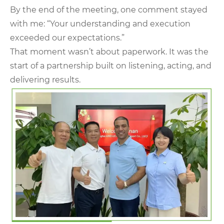
By the end of the meeting, one comment stayed
with me: “Your understanding and execution
exceeded our expectations.”
That moment wasn’t about paperwork. It was the
start of a partnership built on listening, acting, and
delivering results.