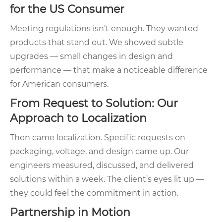
for the US Consumer
Meeting regulations isn’t enough. They wanted
products that stand out. We showed subtle
upgrades — small changes in design and
performance — that make a noticeable difference
for American consumers.
From Request to Solution: Our
Approach to Localization
Then came localization. Specific requests on
packaging, voltage, and design came up. Our
engineers measured, discussed, and delivered
solutions within a week. The client’s eyes lit up —
they could feel the commitment in action.
Partnership in Motion