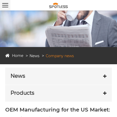
Home
News
Company news
News
Products
OEM Manufacturing for the US Market: