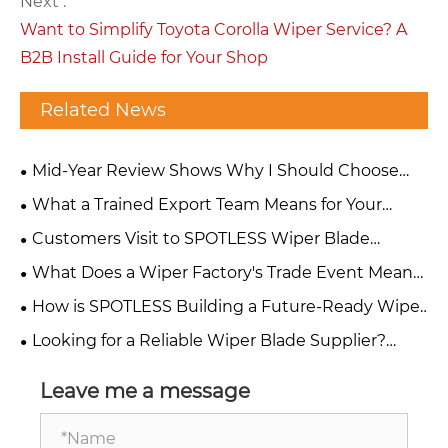
Next :
Want to Simplify Toyota Corolla Wiper Service? A
B2B Install Guide for Your Shop
Related News
Mid-Year Review Shows Why I Should Choose
SPOTLESS Wiper Blade Factory
What a Trained Export Team Means for Your
Wiper Blade Orders: Response Time, Accuracy &
Customers Visit to SPOTLESS Wiper Blade
Results
Factory: A Step Toward Reliable Sourcing
What Does a Wiper Factory's Trade Event Mean
for Your Supply Chain?
How is SPOTLESS Building a Future-Ready Wiper
Factory?
Looking for a Reliable Wiper Blade Supplier?
What Two Recent Customer Visits Tell You About
SPOTLESS
Leave me a message