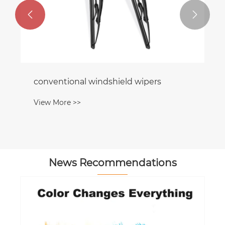


conventional windshield wipers
View More >>
News Recommendations