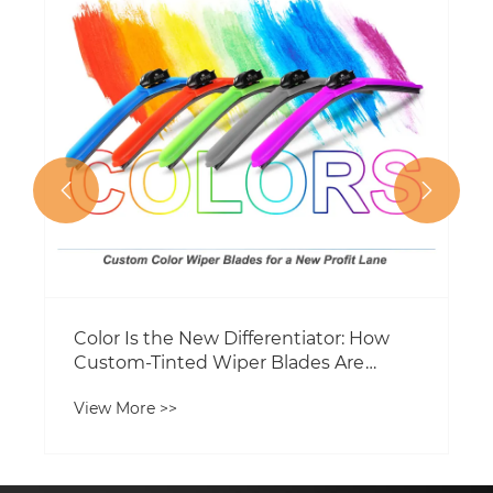


Color Is the New Differentiator: How
Custom-Tinted Wiper Blades Are
Opening a Fresh Profit Lane for
View More >>
Distributors