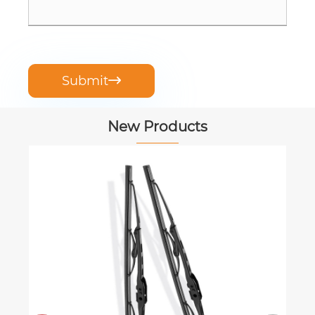
Submit

New Products