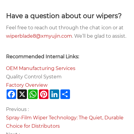
Have a question about our wipers?
Feel free to reach out through the chat icon or at
wiperblade8@xmyujin.com
. We’ll be glad to assist.
Recommended Internal Links:
OEM Manufacturing Services
Quality Control System
Factory Overview
Facebook
X
WhatsApp
Pinterest
LinkedIn
Share
Previous :
Spray-Film Wiper Technology: The Quiet, Durable
Choice for Distributors