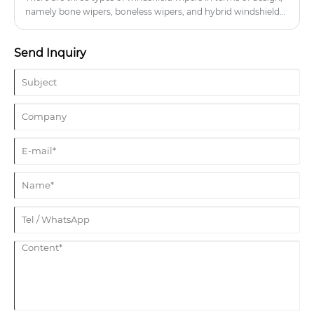
namely bone wipers, boneless wipers, and hybrid windshield
wipers.
Send Inquiry