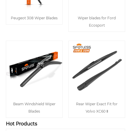
Peugeot 308 Wiper Blades
Wiper blades for Ford
Ecosport
Beam Windshield Wiper
Rear Wiper Exact Fit for
Blades
Volvo XC60 Ⅱ
Hot Products