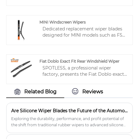
while the aerodynamic design reduces
windscreen wipers, SPOTLESS®
wind drag and enhances stability. Stay
factory can present a broad
clear and safe in any weather.
assortment of wipers. Top-notch
multifit wiper blades can fulfill diverse
MINI Windscreen Wipers
applications. If you require them, don't
Dedicated replacement wiper blades
hesitate to seek our prompt online
designed for MINI models such as F56
service. In addition to the products
and R56. Factory-direct supply with
listed below, you can also have your
OEM options, stable delivery, and
new windshield wipers customized
premium performance trusted by
according to your particular needs.
global distributors.
Fiat Doblo Exact Fit Rear Windshield Wiper
SPOTLESS, a professional wiper
factory, presents the Fiat Doblo exact
fit rear windshield wiper – also
compatible with VW Gol (2006).
Related Blog
Reviews
Engineered to eliminate water residue,
cracking, noise, and judder. B2B
friendly: low MOQ, mixed orders, fast
Are Silicone Wiper Blades the Future of the Automotive Aftermarket?
delivery. Reduce returns and boost
customer satisfaction with SPOTLESS
Exploring the durability, performance, and profit potential of
exact fit solutions.
the shift from traditional rubber wipers to advanced silicone
wipers.