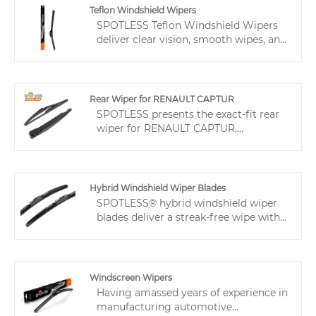
Teflon Windshield Wipers
SPOTLESS Teflon Windshield Wipers
deliver clear vision, smooth wipes, and
quiet performance even in extreme
weather. With durable materials, anti-
stick design, and UV protection, they
last longer and reduce replacements.
Rear Wiper for RENAULT CAPTUR
Supported by fast production,
SPOTLESS presents the exact-fit rear
patented quiet tech, perfect fit, and
wiper for RENAULT CAPTUR,
flexible customization, they help
engineered for dedicated plug-and-
distributors and retailers cut returns
play installation to significantly
and satisfy customers.
reduce returns and aftersales costs,
thereby we are a reliable wiper
Hybrid Windshield Wiper Blades
supplier for dealers.
SPOTLESS® hybrid windshield wiper
blades deliver a streak-free wipe with
even pressure distribution. The sturdy,
heat-resistant frame and Teflon-
coated rubber combination wiper
blade secure durability and smooth
Windscreen Wipers
operation. A universal adapter allows
Having amassed years of experience in
quick installation on most vehicles,
manufacturing automotive