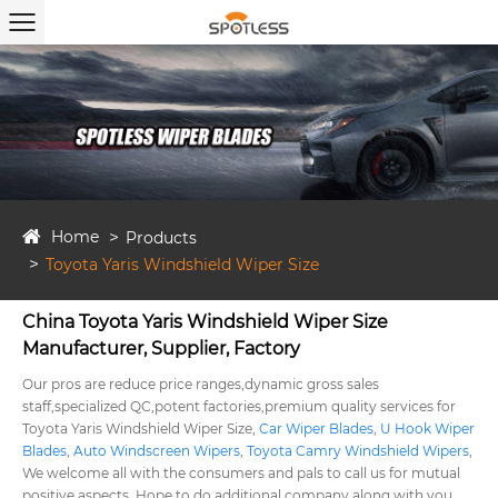
Home
Products
Toyota Yaris Windshield Wiper Size
China Toyota Yaris Windshield Wiper Size
Manufacturer, Supplier, Factory
Our pros are reduce price ranges,dynamic gross sales
staff,specialized QC,potent factories,premium quality services for
Toyota Yaris Windshield Wiper Size,
Car Wiper Blades
,
U Hook Wiper
Blades
,
Auto Windscreen Wipers
,
Toyota Camry Windshield Wipers
,
We welcome all with the consumers and pals to call us for mutual
positive aspects. Hope to do additional company along with you.