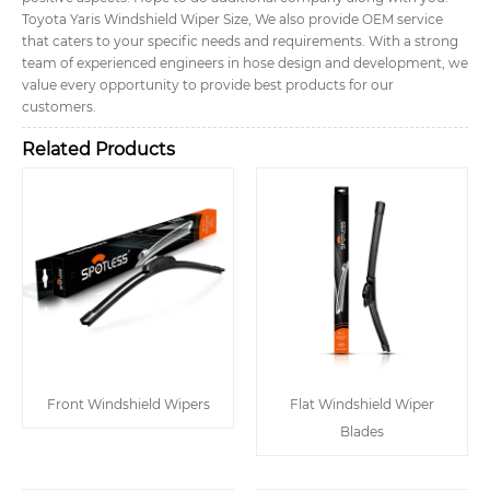
Toyota Yaris Windshield Wiper Size, We also provide OEM service
that caters to your specific needs and requirements. With a strong
team of experienced engineers in hose design and development, we
value every opportunity to provide best products for our
customers.
Related Products
Front Windshield Wipers
Flat Windshield Wiper
Blades