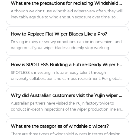
What are the precautions for replacing Windshield Wipers for cars?
Although we don't use Windshield Wipers very often, they will
inevitably age due to wind and sun exposure over time, so
they need to be replaced in time. When replacing Windshield
Wipers, there are also certain precautions, such as first
How to Replace Flat Wiper Blades Like a Pro?
knowing what type and length of Windshield Wipers your car
has. Car owners who don't know can look at the manual of
Driving in rainy or snowy conditions can be inconvenient and
their car, or they can find it online.
dangerous if your wiper blades suddenly stop working
properly. Flat wiper blades distribute pressure evenly,
significantly reducing scratches, noise, and ice buildup
How is SPOTLESS Building a Future-Ready Wiper Factory?
compared to traditional frame wiper blades. However, even
the best wiper blades wear out, so it's important to replace
SPOTLESS is investing in future-ready talent through
them regularly. This process only takes a few minutes.
university collaboration and campus recruitment. For global
distributors and wholesalers, this means stable production,
continuous innovation, and a reliable long-term wiper blade
Why did Australian customers visit the Yujin wiper blades factory twice within a month?
supplier.
Australian partners have visited the Yujin factory twice to
conduct in-depth inspections of the wiper production line and
jointly explore new opportunities in the global market.
What are the categories of windshield wipers?
There are three types of windshield wipers in terms of design,