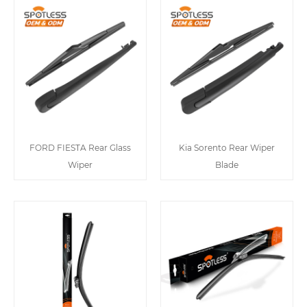
FORD FIESTA Rear Glass
Kia Sorento Rear Wiper
Wiper
Blade