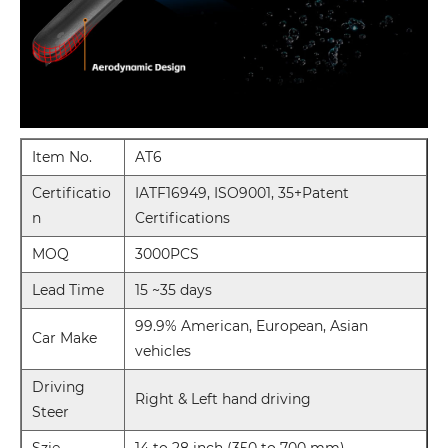
Item No.
AT6
Certificatio
IATF16949, ISO9001, 35+Patent
n
Certifications
MOQ
3000PCS
Lead Time
15 ~35 days
99.9% American, European, Asian
Car Make
vehicles
Driving
Right & Left hand driving
Steer
Szie
14 to 28 inch (350 to 700 mm)