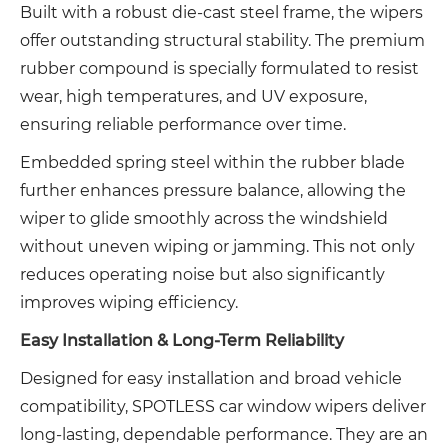
Built with a robust die-cast steel frame, the wipers
offer outstanding structural stability. The premium
rubber compound is specially formulated to resist
wear, high temperatures, and UV exposure,
ensuring reliable performance over time.
Embedded spring steel within the rubber blade
further enhances pressure balance, allowing the
wiper to glide smoothly across the windshield
without uneven wiping or jamming. This not only
reduces operating noise but also significantly
improves wiping efficiency.
Easy Installation & Long-Term Reliability
Designed for easy installation and broad vehicle
compatibility, SPOTLESS car window wipers deliver
long-lasting, dependable performance. They are an