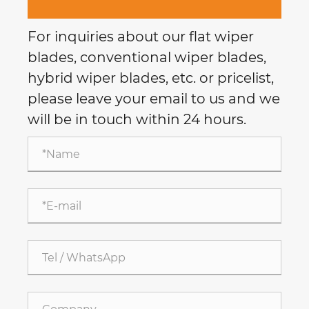
For inquiries about our flat wiper
blades, conventional wiper blades,
hybrid wiper blades, etc. or pricelist,
please leave your email to us and we
will be in touch within 24 hours.