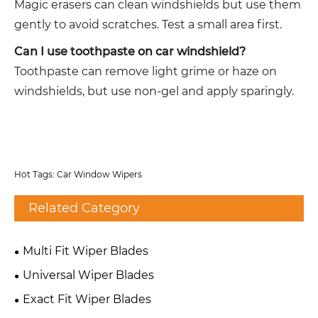
Magic erasers can clean windshields but use them
gently to avoid scratches. Test a small area first.
Can I use toothpaste on car windshield?
Toothpaste can remove light grime or haze on
windshields, but use non-gel and apply sparingly.
Hot Tags: Car Window Wipers
Related Category
Multi Fit Wiper Blades
Universal Wiper Blades
Exact Fit Wiper Blades