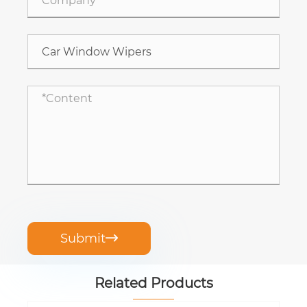
Submit

Related Products