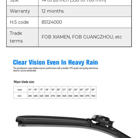
Warranty
12 months
H.S code
85124000
Trade
FOB XIAMEN, FOB GUANGZHOU, etc
terms