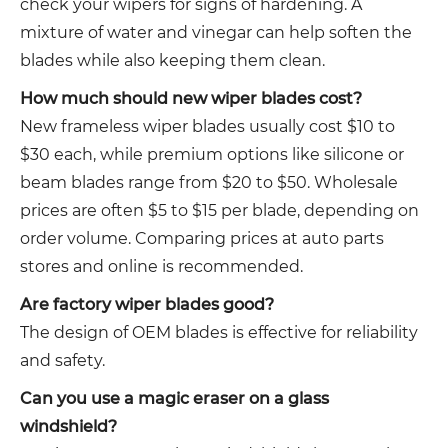
check your wipers for signs of hardening. A
mixture of water and vinegar can help soften the
blades while also keeping them clean.
How much should new wiper blades cost?
New frameless wiper blades usually cost $10 to
$30 each, while premium options like silicone or
beam blades range from $20 to $50. Wholesale
prices are often $5 to $15 per blade, depending on
order volume. Comparing prices at auto parts
stores and online is recommended.
Are factory wiper blades good?
The design of OEM blades is effective for reliability
and safety.
Can you use a magic eraser on a glass
windshield?