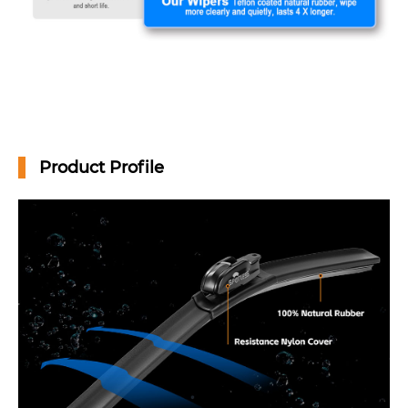
Product Profile