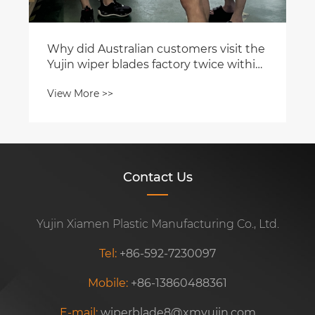
Why did Australian customers visit the
Yujin wiper blades factory twice within
a month?
View More >>
Contact Us
Yujin Xiamen Plastic Manufacturing Co., Ltd.
Tel:
+86-592-7230097
Mobile:
+86-13860488361
E-mail:
wiperblade8@xmyujin.com