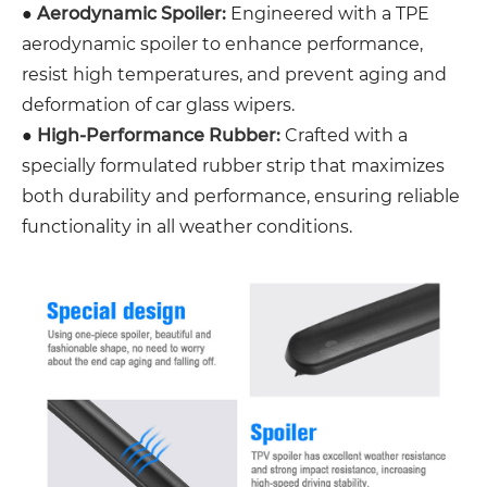
●
Aerodynamic Spoiler:
Engineered with a TPE
aerodynamic spoiler to enhance performance,
resist high temperatures, and prevent aging and
deformation of car glass wipers.
●
High-Performance Rubber:
Crafted with a
specially formulated rubber strip that maximizes
both durability and performance, ensuring reliable
functionality in all weather conditions.