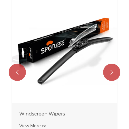


Windscreen Wipers
View More >>