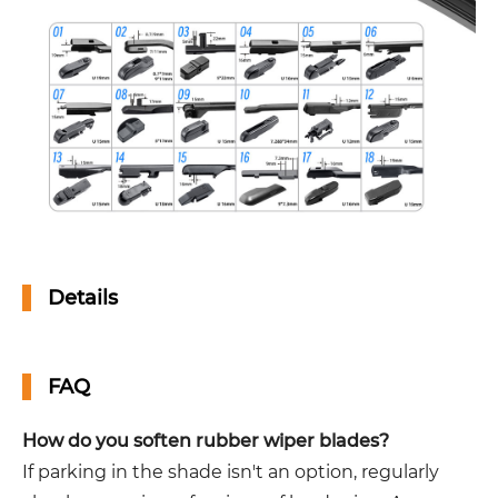
Details
FAQ
How do you soften rubber wiper blades?
If parking in the shade isn't an option, regularly