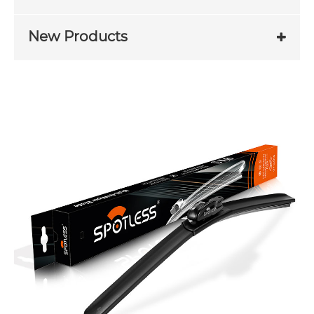
New Products