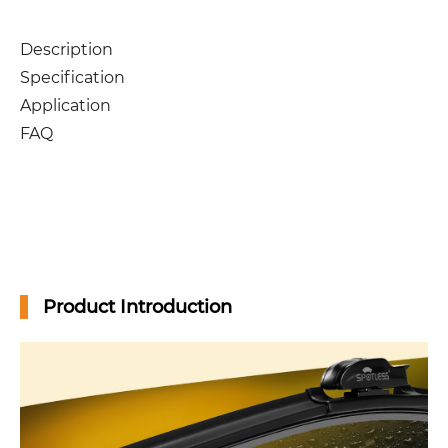
Description
Specification
Application
FAQ
Product Introduction