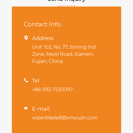
Contact Info
Address

Unit 102, No. 77, Siming Ind.
Zone, Meixi Road, Xiamen,
Fujian, China
Tel

+86-592-7230097
E-mail

wiperblade8@xmyujin.com