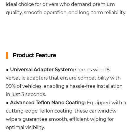
ideal choice for drivers who demand premium
quality, smooth operation, and long-term reliability.
Product Feature
●
Universal Adapter System:
Comes with 18
versatile adapters that ensure compatibility with
99% of vehicles, enabling a hassle-free installation
in just 3 seconds.
●
Advanced Teflon Nano Coating:
Equipped with a
cutting-edge Teflon coating, these car window
wipers guarantee smooth, efficient wiping for
optimal visibility.