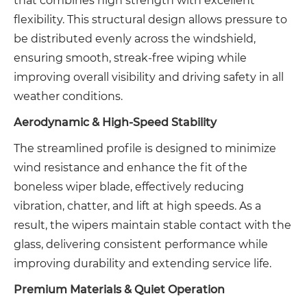
that combines high strength with excellent
flexibility. This structural design allows pressure to
be distributed evenly across the windshield,
ensuring smooth, streak-free wiping while
improving overall visibility and driving safety in all
weather conditions.
Aerodynamic & High-Speed Stability
The streamlined profile is designed to minimize
wind resistance and enhance the fit of the
boneless wiper blade, effectively reducing
vibration, chatter, and lift at high speeds. As a
result, the wipers maintain stable contact with the
glass, delivering consistent performance while
improving durability and extending service life.
Premium Materials & Quiet Operation