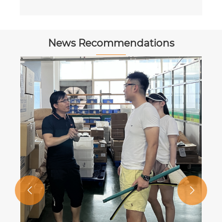
News Recommendations

