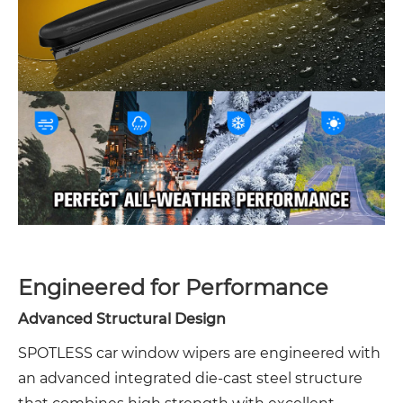
Engineered for Performance
Advanced Structural Design
SPOTLESS car window wipers are engineered with
an advanced integrated die-cast steel structure