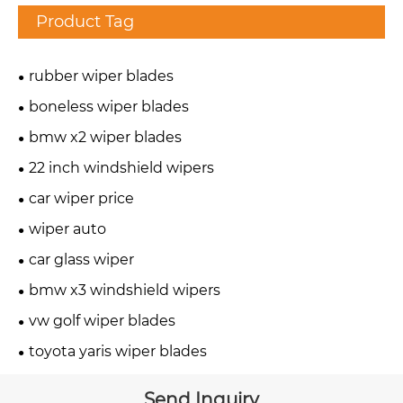
Product Tag
rubber wiper blades
boneless wiper blades
bmw x2 wiper blades
22 inch windshield wipers
car wiper price
wiper auto
car glass wiper
bmw x3 windshield wipers
vw golf wiper blades
toyota yaris wiper blades
Send Inquiry