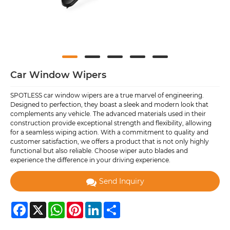
Car Window Wipers
SPOTLESS car window wipers are a true marvel of engineering.
Designed to perfection, they boast a sleek and modern look that
complements any vehicle. The advanced materials used in their
construction provide exceptional strength and flexibility, allowing
for a seamless wiping action. With a commitment to quality and
customer satisfaction, we offers a product that is not only highly
functional but also reliable. Choose wiper auto blades and
experience the difference in your driving experience.
Send Inquiry
Facebook
X
WhatsApp
Pinterest
LinkedIn
Share