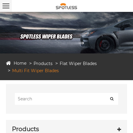
Home
Products
Flat Wiper Blades
Multi Fit Wiper Blades
Products