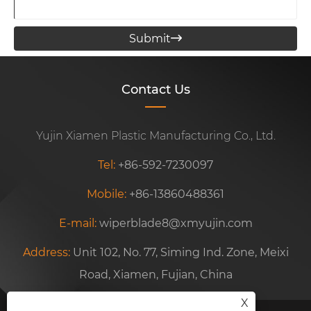
Submit

Contact Us
Yujin Xiamen Plastic Manufacturing Co., Ltd.
Tel:
+86-592-7230097
Mobile:
+86-13860488361
E-mail:
wiperblade8@xmyujin.com
Address:
Unit 102, No. 77, Siming Ind. Zone, Meixi
Road, Xiamen, Fujian, China
X