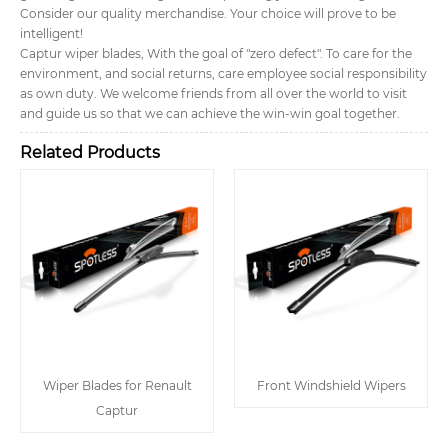
Consider our quality merchandise. Your choice will prove to be
intelligent!
Captur wiper blades, With the goal of "zero defect". To care for the
environment, and social returns, care employee social responsibility
as own duty. We welcome friends from all over the world to visit
and guide us so that we can achieve the win-win goal together.
Related Products
Wiper Blades for Renault
Front Windshield Wipers
Captur