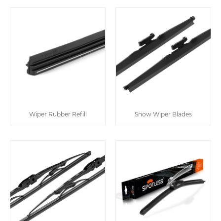
Wiper Rubber Refill
Snow Wiper Blades