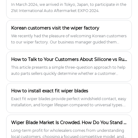
In March 2024, we arrived in Tokyo, Japan, to participate in the
21st International Auto Aftermarket EXPO 2024.
Korean customers visit the wiper factory
We recently had the pleasure of welcoming Korean customers
to our wiper factory. Our business manager guided them
through the production line, showcasing key machinery and
equipment. This visit provided the Korean customers with a
How to Talk to Your Customers About Silicone vs Rubber Wiper Blades?
thorough understanding of our current production
capabilities and the scope of our customized services. They
This article presents a simple three-question approach to help
expressed high satisfaction with the quality of our multifit
auto parts sellers quickly determine whether a customer
wiper blades and showed keen interest in placing orders.
needs silicone or rubber wiper blades. Training staff on these
Additionally, they requested customization of the brand logo
key differences leads to better recommendations, fewer
How to install exact fit wiper blades
and packaging to meet their specific requirements.
returns, and stronger customer loyalty.
Exact fit wiper blades provide perfect windshield contact, easy
installation, and longer lifespan compared to universal types.
For auto parts wholesalers and service shops, stocking these
blades reduces customer complaints, boosts repeat sales, and
Wiper Blade Market Is Crowded. How Do You Stand Out?
ensures safer driving. Installation takes just minutes.
Long‑term profit for wholesalers comes from understanding
local customers, choosing a focused competitive model, and