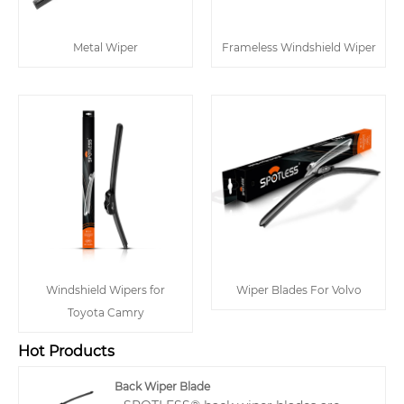
Metal Wiper
Frameless Windshield Wiper
Windshield Wipers for
Wiper Blades For Volvo
Toyota Camry
Hot Products
Back Wiper Blade