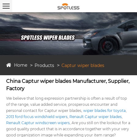
Home
Products
Captur wiper blades
China Captur wiper blades Manufacturer, Supplier,
Factory
We believe that long expression partnership is often a result of top
of the range, value added service, prosperous encounter and
personal contact for Captur wiper blades,
wiper blades for toyota
,
2013 ford focus windshield wipers
,
Renault Captur wiper blades
,
Renault Captur windscreen wipers
, Are you still on the lookout for a
good quality product that is in accordance together with your very
good organization image while expanding your item range?