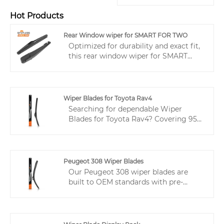
Hot Products
Rear Window wiper for SMART FOR TWO
Optimized for durability and exact fit,
this rear window wiper for SMART
FOR TWO from wiper manufacturer—
SPOTLESS provides a reliable
OEM/ODM solution that reduces
returns and protects distributor
Wiper Blades for Toyota Rav4
margins.
Searching for dependable Wiper
Blades for Toyota Rav4? Covering 95%
of popular Asian vehicles with a single
product, these wipers help wholesalers
reduce SKUs, free up cash flow, and
simplify inventory management.
Peugeot 308 Wiper Blades
Drivers enjoy quiet, streak-free wiping,
Our Peugeot 308 wiper blades are
while the modular design allows easy
built to OEM standards with pre-
rubber replacement, creating an
installed connectors and IATF 16949
efficient, cost-effective solution for
certification, offering a reliable fit and
both your business and your
consistent supply for wholesale
customers.
buyers.