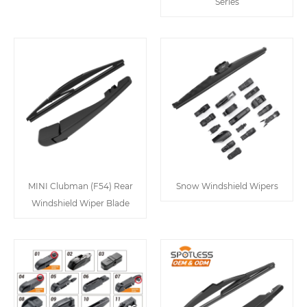
Series
MINI Clubman (F54) Rear
Snow Windshield Wipers
Windshield Wiper Blade