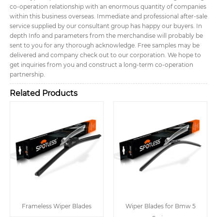
co-operation relationship with an enormous quantity of companies
within this business overseas. Immediate and professional after-sale
service supplied by our consultant group has happy our buyers. In
depth Info and parameters from the merchandise will probably be
sent to you for any thorough acknowledge. Free samples may be
delivered and company check out to our corporation. We hope to
get inquiries from you and construct a long-term co-operation
partnership.
Related Products
Frameless Wiper Blades
Wiper Blades for Bmw 5