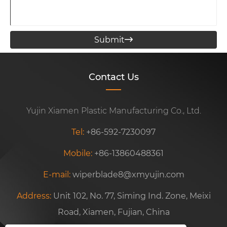
Submit

Contact Us
Yujin Xiamen Plastic Manufacturing Co., Ltd.
Tel:
+86-592-7230097
Mobile:
+86-13860488361
E-mail:
wiperblade8@xmyujin.com
Address:
Unit 102, No. 77, Siming Ind. Zone, Meixi
Road, Xiamen, Fujian, China