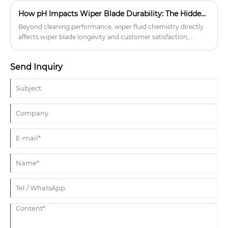
their proven design and effectiveness, are a popular choice
How pH Impacts Wiper Blade Durability: The Hidden Cost of Cheap Washer Fluid
among drivers worldwide.
Beyond cleaning performance, wiper fluid chemistry directly
affects wiper blade longevity and customer satisfaction,
leading to increased returns and eroded trust. Discover why
pH-balanced washer fluids offer better long-term value for
Send Inquiry
automotive businesses focused on quality and repeat
customers.