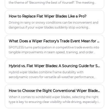
environments. Quality wiper blades
the theme of "Becoming the best of Yourself". The meeting
will be your trusted companion on
emphasized the company's commitment to continuously
every drive, enhancing safety and
improving SPOTLESS wiper products through constant
comfort.
How to Replace Flat Wiper Blades Like a Pro?
innovation, technological learning and a customer-centric
approach.
Driving in rainy or snowy conditions can be inconvenient and
dangerous if your wiper blades suddenly stop working
properly. Flat wiper blades distribute pressure evenly,
significantly reducing scratches, noise, and ice buildup
What Does a Wiper Factory's Trade Event Mean for Your Supply Chain?
compared to traditional frame wiper blades. However, even
the best wiper blades wear out, so it's important to replace
SPOTLESS turns participation in competitive trade events into
them regularly. This process only takes a few minutes.
tangible improvements in team speed, training, and order
execution. For wholesale buyers and distributors, these
behind-the-scenes efforts ensure a more responsive, efficient,
Hybrid vs. Flat Wiper Blades: A Sourcing Guide for Suppliers & Distributors
and error-free supply process from inquiry to shipment.
Hybrid wiper blades combine frame durability with
aerodynamic covers for versatile all-weather performance,
especially in snow or icy conditions. Flat (beam) blades are
frameless, aerodynamic, and excel in rain and high-speed
How to Choose the Right Conventional Wiper Blades for Your Vehicle
driving. Retailers should stock both types, match adapters,
and adjust inventory for regional climate to satisfy diverse
When it comes to windshield wiper blades, selecting the right
customer needs.
type is key to ensuring clear visibility while driving, especially in
rain, snow, or icy conditions. Conventional wiper blades, with