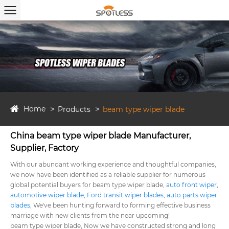
Home
Products
beam type wiper blade
China beam type wiper blade Manufacturer,
Supplier, Factory
With our abundant working experience and thoughtful companies,
we now have been identified as a reliable supplier for numerous
global potential buyers for beam type wiper blade,
auto front wiper
,
automotive wiper blade
,
Ford transit wiper blades
,
auto parts wiper
blades
, We've been hunting forward to forming effective business
marriage with new clients from the near upcoming!
beam type wiper blade, Now we have constructed strong and long