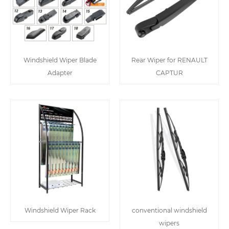
Windshield Wiper Blade
Rear Wiper for RENAULT
Adapter
CAPTUR
Windshield Wiper Rack
conventional windshield
wipers