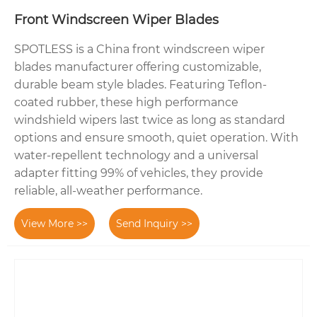
Front Windscreen Wiper Blades
SPOTLESS is a China front windscreen wiper
blades manufacturer offering customizable,
durable beam style blades. Featuring Teflon-
coated rubber, these high performance
windshield wipers last twice as long as standard
options and ensure smooth, quiet operation. With
water-repellent technology and a universal
adapter fitting 99% of vehicles, they provide
reliable, all-weather performance.
View More >>
Send Inquiry >>