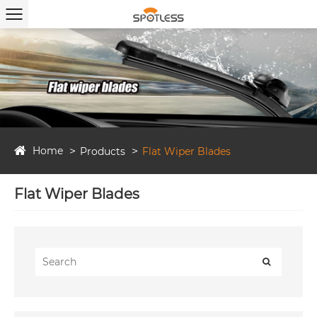
Home
Products
Flat Wiper Blades
Flat Wiper Blades