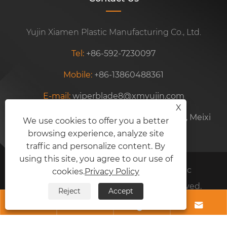
Yujin Xiamen Plastic Manufacturing Co., Ltd.
Tel:
+86-592-7230097
Mobile:
+86-13860488361
E-mail:
wiperblade8@xmyujin.com
X
Address:
Unit 102, No. 77, Siming Ind. Zone, Meixi
We use cookies to offer you a better
browsing experience, analyze site
Road, Xiamen, Fujian, China
traffic and personalize content. By
using this site, you agree to our use of
Copyright © 2024 Yujin Xiamen Plastic
cookies.
Privacy Policy
Manufacturing Co., Ltd. All Rights Reserved.
Reject
Accept
Links
Sitemap
RSS
XML
Privacy Policy



