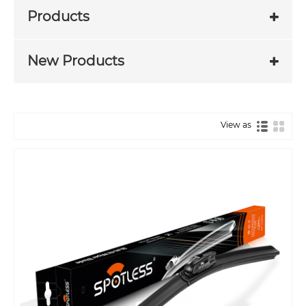
Products
New Products
View as