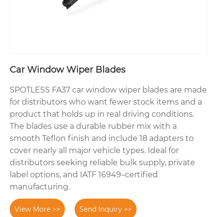
Car Window Wiper Blades
SPOTLESS FA37 car window wiper blades are made
for distributors who want fewer stock items and a
product that holds up in real driving conditions.
The blades use a durable rubber mix with a
smooth Teflon finish and include 18 adapters to
cover nearly all major vehicle types. Ideal for
distributors seeking reliable bulk supply, private
label options, and IATF 16949–certified
manufacturing.
View More >>
Send Inquiry >>