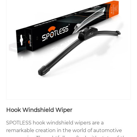
Hook Windshield Wiper
SPOTLESS hook windshield wipers are a
remarkable creation in the world of automotive