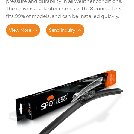
pressure and durability in all weather conditions.
The universal adapter comes with 18 connectors,
fits 99% of models, and can be installed quickly.
View More >>
Send Inquiry >>