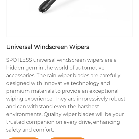
Universal Windscreen Wipers
SPOTLESS universal windscreen wipers are a
hidden gem in the world of automotive
accessories. The rain wiper blades are carefully
designed with innovative technology and
premium materials to provide an exceptional
wiping experience. They are impressively robust
and can withstand even the harshest
environments. Quality wiper blades will be your
trusted companion on every drive, enhancing
safety and comfort.