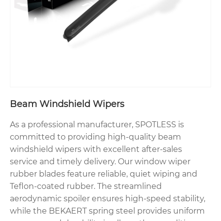
Beam Windshield Wipers
As a professional manufacturer, SPOTLESS is
committed to providing high-quality beam
windshield wipers with excellent after-sales
service and timely delivery. Our window wiper
rubber blades feature reliable, quiet wiping and
Teflon-coated rubber. The streamlined
aerodynamic spoiler ensures high-speed stability,
while the BEKAERT spring steel provides uniform