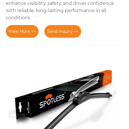
enhance visibility, safety, and driver confidence
with reliable, long-lasting performance in all
conditions.
View More >>
Send Inquiry >>