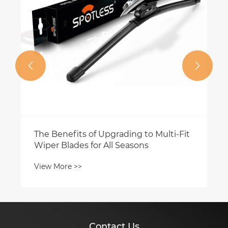


its of Upgrading to Multi-Fit
des for All Seasons
 >>
Contact Us