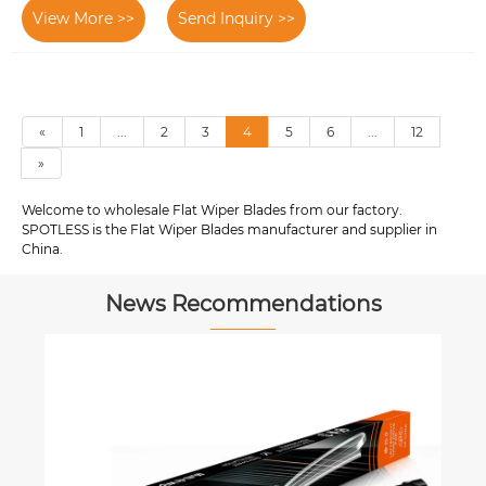
View More >>
Send Inquiry >>
«
1
...
2
3
4
5
6
...
12
»
Welcome to wholesale Flat Wiper Blades from our factory.
SPOTLESS is the Flat Wiper Blades manufacturer and supplier in
China.
News Recommendations
How to conti
expectations? 
wiper blade m
View More >>