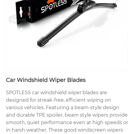
Car Windshield Wiper Blades
SPOTLESS car windshield wiper blades are
designed for streak-free, efficient wiping on
various vehicles. Featuring a beam-style design
and durable TPE spoiler, beam style wipers provide
smooth, quiet performance even at high speeds or
in harsh weather. These good windscreen wipers