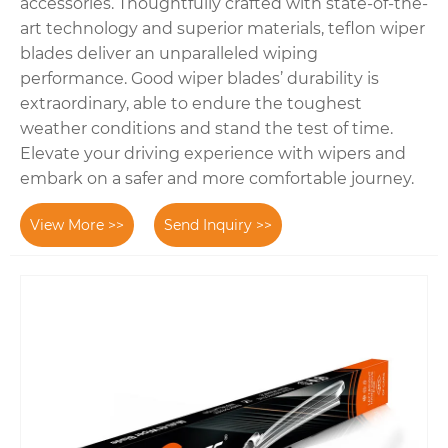
accessories. Thoughtfully crafted with state-of-the-
art technology and superior materials, teflon wiper
blades deliver an unparalleled wiping
performance. Good wiper blades’ durability is
extraordinary, able to endure the toughest
weather conditions and stand the test of time.
Elevate your driving experience with wipers and
embark on a safer and more comfortable journey.
View More >>
Send Inquiry >>